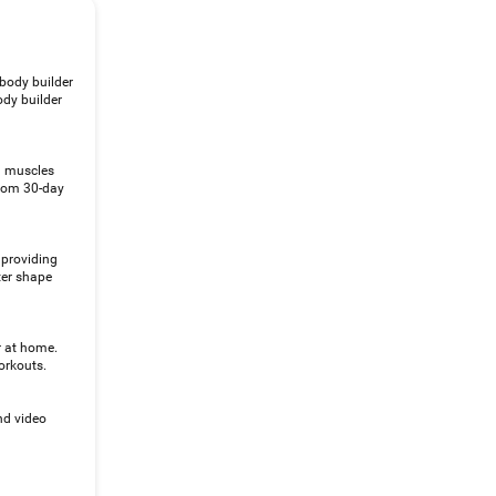
 body builder
ody builder
al muscles
From 30-day
 providing
ter shape
r at home.
orkouts.
nd video