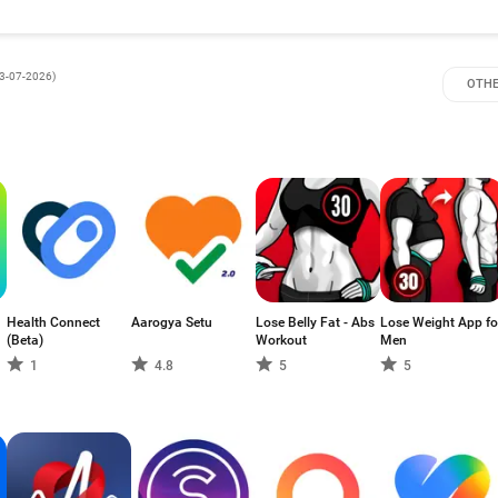
3-07-2026
)
OTHE
Health Connect
Aarogya Setu
Lose Belly Fat - Abs
Lose Weight App fo
(Beta)
Workout
Men
1
4.8
5
5