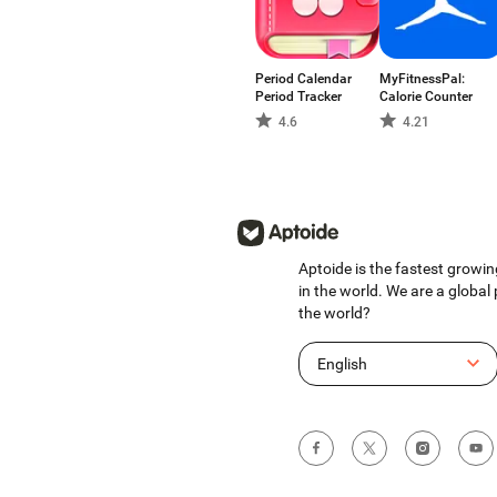
Period Calendar
MyFitnessPal:
Period Tracker
Calorie Counter
4.6
4.21
Aptoide is the fastest growin
in the world. We are a global
the world?
English