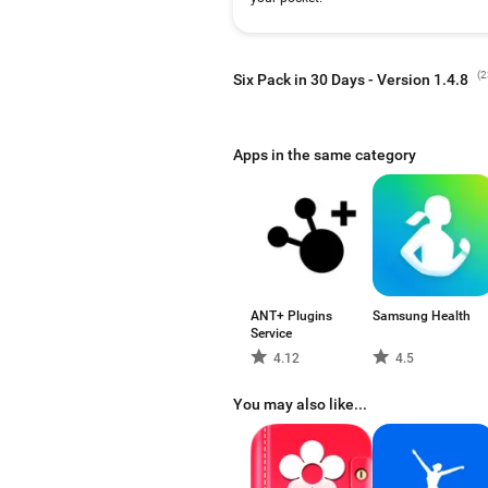
(
2
Six Pack in 30 Days - Version 1.4.8
Apps in the same category
ANT+ Plugins
Samsung Health
Service
4.12
4.5
You may also like...