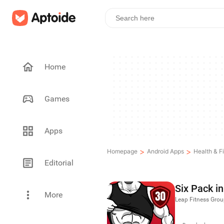
Home
Games
Apps
>
>
Homepage
Android Apps
Health & F
Editorial
Six Pack i
More
Leap Fitness Gro