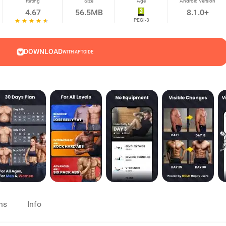
Rating
Size
Age
Android Version
4.67
56.5MB
8.1.0+
PEGI-3
DOWNLOAD
WITH APTOIDE
ns
Info