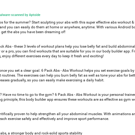
alware-scanned by Aptoide
abs for the summer? Start sculpting your abs with this super effective abs workout &
s, and you can easily do them at home or anywhere, anytime. With various Android b
o get the abs you have been dreaming of!
ck Abs - these 3 levels of workout plans help you lose belly fat and build abdomin
 or a pro, you can find workouts that are suitable for you in our body builder app. 
, enjoy different exercises every day to keep it fresh and exciting!
 once you set a clear goal. 6 Pack Abs - Abs Workout helps you set exercise goals by
 routines. The exercises can help you burn belly fat as well as tone your abs for bet
creases gradually, so you can easily make exercising a daily habit.
ve? Have no time to go to the gym? 6 Pack Abs - Abs Workout is your personal traine
ing principle, this body builder app ensures these workouts are as effective as gym w
tifically proven to help strengthen all your abdominal muscles. With animations a
ach exercise safely and effectively and improve sport performance.
abs, a stronger body and rock-solid sports stability