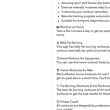
Amazing sport and fitness abs trai
Exercise intensity increases step by 
Customize your workout reminders
Records training progress automatic
Suitable for everyone, beginners, pr
🏡 Workout at Home
Take a few minutes a day to get six pac
home.
🔥 Belly Fat Burning
This app has belly fat burning workouts,
workout, lose belly fat workout proved t
👌Home Workout No Equipment
You can use this home workout body bui
😎 Home Workouts for Men
Want effective home workouts for men? 
get six pack abs in a short time. You'll
💦 Fat Burning Workouts & Hiit Workout
The best fat burning workouts & hiit wor
workouts to get the best results for fitne
🗓 Fitness Coach
All workouts are designed by professiona
your pocket!