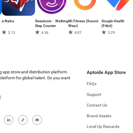
e-Nabız
Sweatcoin・Walking
Mi Fitness (Xiaomi
Google Health
Step Counter
Wear)
(Fitbit)
2.13
4.36
4.07
3.29
g app store and distribution platform
Aptoide App Store
 platform for global talent. Do you want
FAQs
Support
Contact Us
Brand Assets
Level Up Rewards