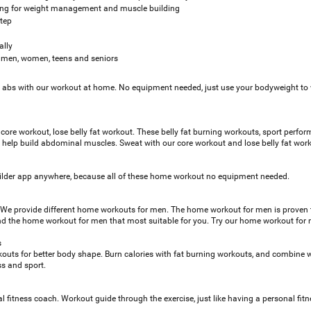
ning for weight management and muscle building
step
ally
o, men, women, teens and seniors
k abs with our workout at home. No equipment needed, just use your bodyweight to
 core workout, lose belly fat workout. These belly fat burning workouts, sport perfo
o help build abdominal muscles. Sweat with our core workout and lose belly fat wor
lder app anywhere, because all of these home workout no equipment needed.
We provide different home workouts for men. The home workout for men is proven 
 find the home workout for men that most suitable for you. Try our home workout fo
s
kouts for better body shape. Burn calories with fat burning workouts, and combine wi
ss and sport.
l fitness coach. Workout guide through the exercise, just like having a personal fit