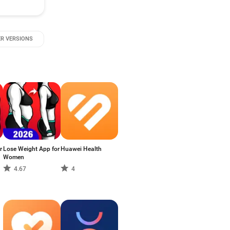
R VERSIONS
r
Lose Weight App for
Huawei Health
Women
4.67
4