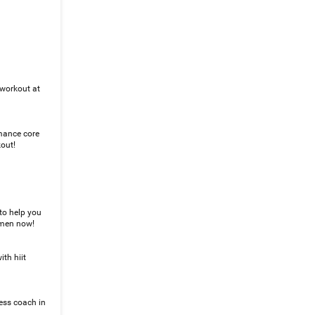
 workout at
rmance core
kout!
to help you
r men now!
th hiit
ness coach in