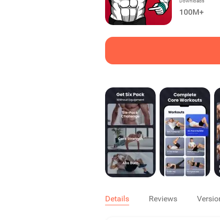
Downloads
100M+
Details
Reviews
Versio