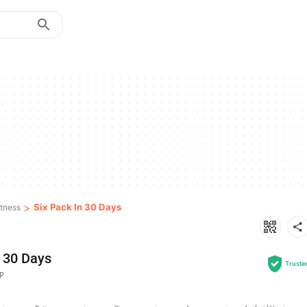
>
Six Pack In 30 Days
itness
n 30 Days
Truste
up