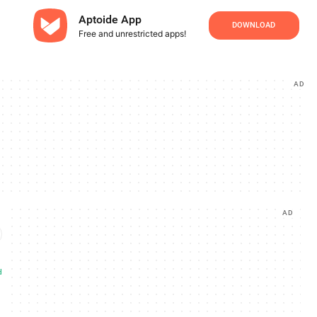
Aptoide App
DOWNLOAD
Free and unrestricted apps!
AD
AD
d