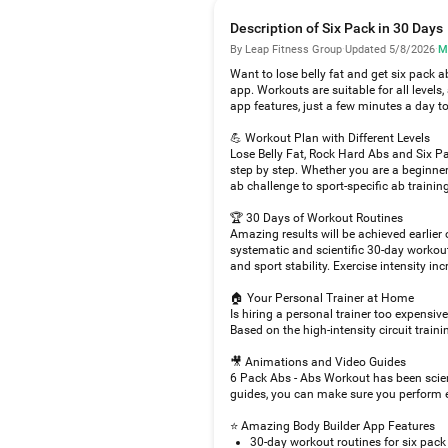
Description of Six Pack in 30 Days
By Leap Fitness Group
·
Updated 5/8/2026
·
M
Want to lose belly fat and get six pack 
app. Workouts are suitable for all level
app features, just a few minutes a day t
💪 Workout Plan with Different Levels
Lose Belly Fat, Rock Hard Abs and Six Pa
step by step. Whether you are a beginner
ab challenge to sport-specific ab training
🏆 30 Days of Workout Routines
Amazing results will be achieved earlier
systematic and scientific 30-day workout
and sport stability. Exercise intensity in
🏠 Your Personal Trainer at Home
Is hiring a personal trainer too expensi
Based on the high-intensity circuit train
🎥 Animations and Video Guides
6 Pack Abs - Abs Workout has been scien
guides, you can make sure you perform e
⭐ Amazing Body Builder App Features
30-day workout routines for six pack 