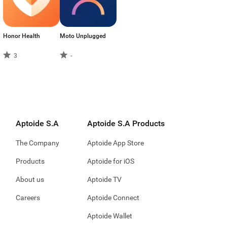
Honor Health
Moto Unplugged
3
-
Aptoide S.A
Aptoide S.A Products
The Company
Aptoide App Store
Products
Aptoide for iOS
About us
Aptoide TV
Careers
Aptoide Connect
Aptoide Wallet